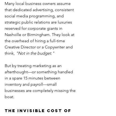
Many local business owners assume 
that dedicated advertising, consistent 
social media programming, and 
strategic public relations are luxuries 
reserved for corporate giants in 
Nashville or Birmingham. They look at 
the overhead of hiring a full-time 
Creative Director or a Copywriter and 
think, 
"Not in the budget."
But by treating marketing as an 
afterthought—or something handled 
in a spare 15 minutes between 
inventory and payroll—small 
businesses are completely missing the 
boat.
The Invisible Cost of 