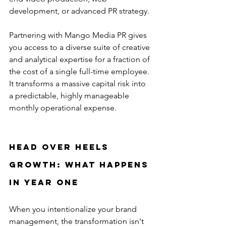
development, or advanced PR strategy.
Partnering with Mango Media PR gives 
you access to a diverse suite of creative 
and analytical expertise for a fraction of 
the cost of a single full-time employee. 
It transforms a massive capital risk into 
a predictable, highly manageable 
monthly operational expense.
Head Over Heels 
Growth: What Happens 
in Year One
When you intentionalize your brand 
management, the transformation isn't 