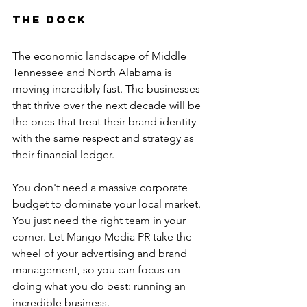
the Dock
The economic landscape of Middle 
Tennessee and North Alabama is 
moving incredibly fast. The businesses 
that thrive over the next decade will be 
the ones that treat their brand identity 
with the same respect and strategy as 
their financial ledger.
You don't need a massive corporate 
budget to dominate your local market. 
You just need the right team in your 
corner. Let Mango Media PR take the 
wheel of your advertising and brand 
management, so you can focus on 
doing what you do best: running an 
incredible business.