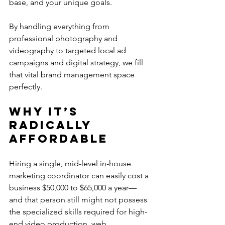
base, and your unique goals.
By handling everything from 
professional photography and 
videography to targeted local ad 
campaigns and digital strategy, we fill 
that vital brand management space 
perfectly.
Why It’s 
Radically 
Affordable
Hiring a single, mid-level in-house 
marketing coordinator can easily cost a 
business $50,000 to $65,000 a year—
and that person still might not possess 
the specialized skills required for high-
end video production, web 