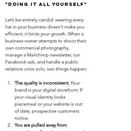
"Doing It All Yourself"
Let’s be entirely candid: wearing every 
hat in your business doesn't make you 
efficient; it limits your growth. When a 
business owner attempts to shoot their 
own commercial photography, 
manage a Mailchimp newsletter, run 
Facebook ads, and handle a public 
relations crisis solo, two things happen:
The quality is inconsistent.
 Your 
brand is your digital storefront. If 
your visual identity looks 
piecemeal or your website is out 
of date, prospective customers 
notice.
You are pulled away from 