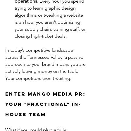
operations.
 Every hour you spend 
trying to learn graphic design 
algorithms or tweaking a website 
is an hour you aren't optimizing 
your supply chain, training staff, or 
closing high-ticket deals.
In today’s competitive landscape 
across the Tennessee Valley, a passive 
approach to your brand means you are 
actively leaving money on the table. 
Your competitors aren't waiting.
Enter Mango Media PR: 
Your "Fractional" In-
House Team
What if you could plug a fully 