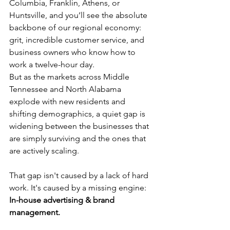
Columbia, Franklin, Athens, or 
Huntsville, and you’ll see the absolute 
backbone of our regional economy: 
grit, incredible customer service, and 
business owners who know how to 
work a twelve-hour day.
But as the markets across Middle 
Tennessee and North Alabama 
explode with new residents and 
shifting demographics, a quiet gap is 
widening between the businesses that 
are simply surviving and the ones that 
are actively scaling.
That gap isn't caused by a lack of hard 
work. It's caused by a missing engine: 
In-house advertising & brand 
management.