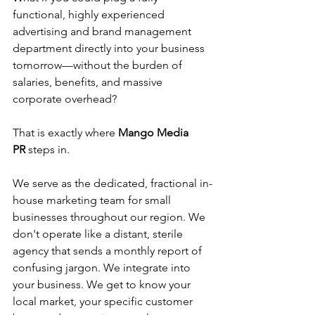
functional, highly experienced 
advertising and brand management 
department directly into your business 
tomorrow—without the burden of 
salaries, benefits, and massive 
corporate overhead?
That is exactly where 
Mango Media 
PR
 steps in.
We serve as the dedicated, fractional in-
house marketing team for small 
businesses throughout our region. We 
don't operate like a distant, sterile 
agency that sends a monthly report of 
confusing jargon. We integrate into 
your business. We get to know your 
local market, your specific customer 