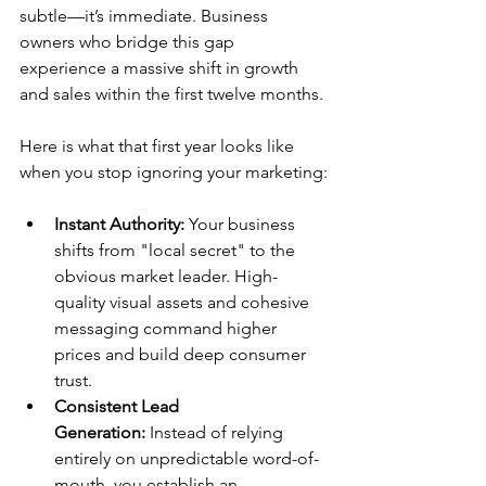
subtle—it’s immediate. Business 
owners who bridge this gap 
experience a massive shift in growth 
and sales within the first twelve months.
Here is what that first year looks like 
when you stop ignoring your marketing:
Instant Authority:
 Your business 
shifts from "local secret" to the 
obvious market leader. High-
quality visual assets and cohesive 
messaging command higher 
prices and build deep consumer 
trust.
Consistent Lead 
Generation:
 Instead of relying 
entirely on unpredictable word-of-
mouth, you establish an 