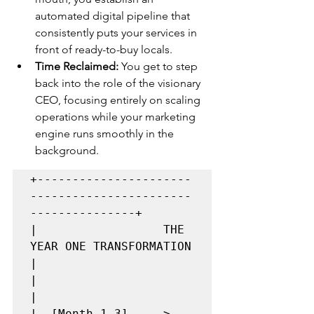
automated digital pipeline that 
consistently puts your services in 
front of ready-to-buy locals.
Time Reclaimed:
 You get to step 
back into the role of the visionary 
CEO, focusing entirely on scaling 
operations while your marketing 
engine runs smoothly in the 
background.
+----------------------
-----------------------
---------------+

|                  THE 
YEAR ONE TRANSFORMATION               
|

|                                                            
|

|  [Month 1-3]   --> 