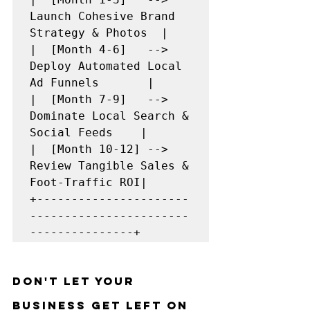
Launch Cohesive Brand 
Strategy & Photos  |

|  [Month 4-6]   --> 
Deploy Automated Local 
Ad Funnels       |

|  [Month 7-9]   --> 
Dominate Local Search & 
Social Feeds    |

|  [Month 10-12] --> 
Review Tangible Sales & 
Foot-Traffic ROI|

+----------------------
-----------------------
Don't Let Your 
Business Get Left on 