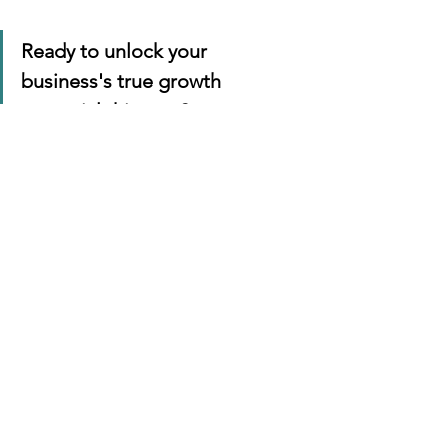
Ready to unlock your 
business's true growth 
potential this year?
 Let's sit 
down for a coffee and map out 
a tailored brand strategy that 
actually moves the needle for 
your bottom line.