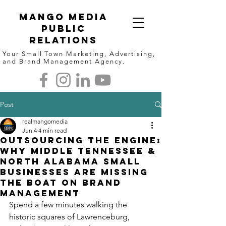
Mango Media
Public
Relations
Your Small Town Marketing, Advertising,
and Brand Management Agency.
Post
realmangomedia
Jun 4
4 min read
Outsourcing the Engine:
Why Middle Tennessee &
North Alabama Small
Businesses are Missing
the Boat on Brand
Management
Spend a few minutes walking the 
historic squares of Lawrenceburg, 