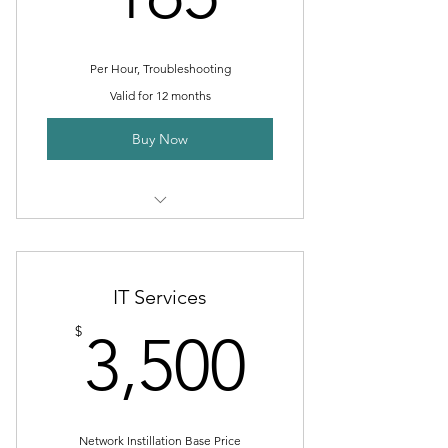
Per Hour, Troubleshooting
Valid for 12 months
Buy Now
Internet Troubleshooting
Facebook help
IT Services
Google and Google My Business
3,500$
$
3,500
help
Instagram, LinkdIn, YouTube help
Phone, Fax, Printer help
Network Instillation Base Price