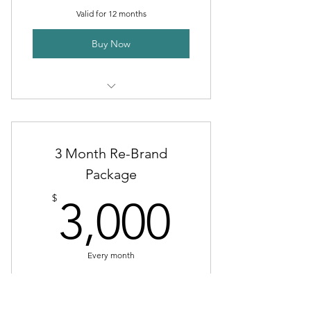
Email help
Valid for 12 months
Buy Now
Install network cables
Install phone system
3 Month Re-Brand
Package
3,000$
$
3,000
Every month
Valid for 3 months
Buy Now