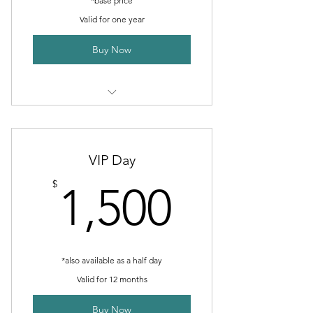
*base price
Valid for one year
Buy Now
2 Monthly goal setting meetings
Public Relations Services
VIP Day
Advertising Services
1,500$
$
1,500
Photography Services
IT Services
*also available as a half day
Valid for 12 months
Buy Now