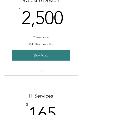
Website Design
Business Overview/Highlights
2,500$
$
2,500
*base price
Valid for 3 months
Buy Now
3 months of work
Branding consult
IT Services
Regular updates and revisions
165$
$
165