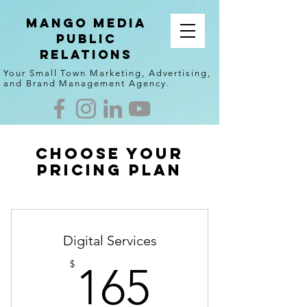
Mango Media
Public
Relations
Your Small Town Marketing, Advertising,
and Brand Management Agency.
Choose your
pricing plan
Digital Services
165$
$
165