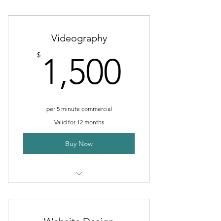
Food
Products
Videography
Staff
1,500$
$
1,500
Indoor/Outdoor Building
per 5 minute commercial
Valid for 12 months
Buy Now
Commercials
Interviews