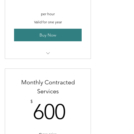
per hour
Valid for one year
Buy Now
For small digital projects
Facebook Content Creation
Monthly Contracted
Billboards
Services
600$
Posters and Flyers
$
600